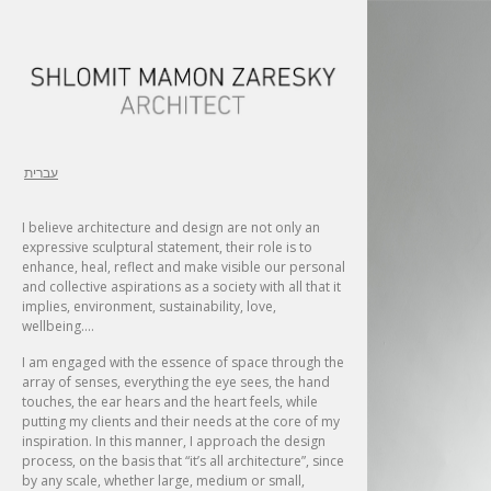
עברית
I believe architecture and design are not only an
expressive sculptural statement, their role is to
enhance, heal, reflect and make visible our personal
and collective aspirations as a society with all that it
implies, environment, sustainability, love,
wellbeing….
I am engaged with the essence of space through the
array of senses, everything the eye sees, the hand
touches, the ear hears and the heart feels, while
putting my clients and their needs at the core of my
inspiration. In this manner, I approach the design
process, on the basis that “it’s all architecture”, since
by any scale, whether large, medium or small,