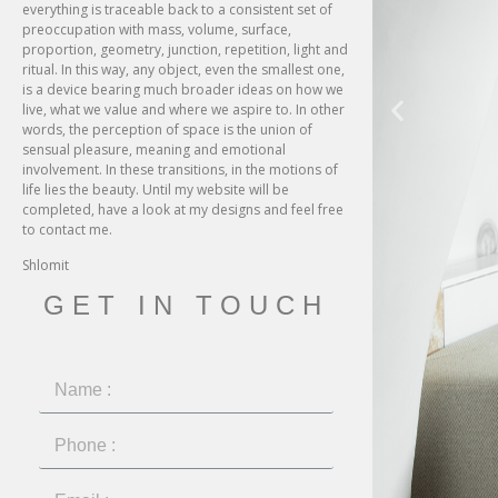
everything is traceable back to a consistent set of
preoccupation with mass, volume, surface,
proportion, geometry, junction, repetition, light and
ritual. In this way, any object, even the smallest one,
is a device bearing much broader ideas on how we
live, what we value and where we aspire to. In other
words, the perception of space is the union of
sensual pleasure, meaning and emotional
involvement. In these transitions, in the motions of
life lies the beauty. Until my website will be
completed, have a look at my designs and feel free
to contact me.
Shlomit
GET IN TOUCH